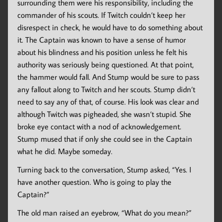
surrounding them were his responsibility, including the
commander of his scouts. If Twitch couldn’t keep her
disrespect in check, he would have to do something about
it. The Captain was known to have a sense of humor
about his blindness and his position unless he felt his
authority was seriously being questioned. At that point,
the hammer would fall. And Stump would be sure to pass
any fallout along to Twitch and her scouts. Stump didn’t
need to say any of that, of course. His look was clear and
although Twitch was pigheaded, she wasn’t stupid. She
broke eye contact with a nod of acknowledgement.
Stump mused that if only she could see in the Captain
what he did. Maybe someday.
Turning back to the conversation, Stump asked, “Yes. I
have another question. Who is going to play the
Captain?”
The old man raised an eyebrow, “What do you mean?”