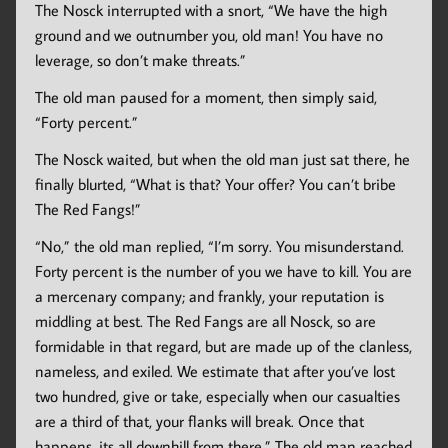
The Nosck interrupted with a snort, “We have the high
ground and we outnumber you, old man! You have no
leverage, so don’t make threats.”
The old man paused for a moment, then simply said,
“Forty percent.”
The Nosck waited, but when the old man just sat there, he
finally blurted, “What is that? Your offer? You can’t bribe
The Red Fangs!”
“No,” the old man replied, “I’m sorry. You misunderstand.
Forty percent is the number of you we have to kill. You are
a mercenary company; and frankly, your reputation is
middling at best. The Red Fangs are all Nosck, so are
formidable in that regard, but are made up of the clanless,
nameless, and exiled. We estimate that after you’ve lost
two hundred, give or take, especially when our casualties
are a third of that, your flanks will break. Once that
happens, its all downhill from there.” The old man reached