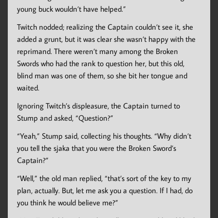
young buck wouldn’t have helped.”
Twitch nodded; realizing the Captain couldn’t see it, she
added a grunt, but it was clear she wasn’t happy with the
reprimand. There weren’t many among the Broken
Swords who had the rank to question her, but this old,
blind man was one of them, so she bit her tongue and
waited.
Ignoring Twitch’s displeasure, the Captain turned to
Stump and asked, “Question?”
“Yeah,” Stump said, collecting his thoughts. “Why didn’t
you tell the sjaka that you were the Broken Sword’s
Captain?”
“Well,” the old man replied, “that’s sort of the key to my
plan, actually. But, let me ask you a question. If I had, do
you think he would believe me?”