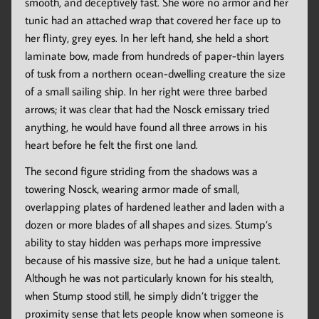
smooth, and deceptively fast. She wore no armor and her
tunic had an attached wrap that covered her face up to
her flinty, grey eyes. In her left hand, she held a short
laminate bow, made from hundreds of paper-thin layers
of tusk from a northern ocean-dwelling creature the size
of a small sailing ship. In her right were three barbed
arrows; it was clear that had the Nosck emissary tried
anything, he would have found all three arrows in his
heart before he felt the first one land.
The second figure striding from the shadows was a
towering Nosck, wearing armor made of small,
overlapping plates of hardened leather and laden with a
dozen or more blades of all shapes and sizes. Stump’s
ability to stay hidden was perhaps more impressive
because of his massive size, but he had a unique talent.
Although he was not particularly known for his stealth,
when Stump stood still, he simply didn’t trigger the
proximity sense that lets people know when someone is