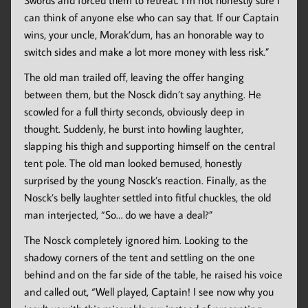
Swords and forced them to retreat. I’m not honestly sure I
can think of anyone else who can say that. If our Captain
wins, your uncle, Morak’dum, has an honorable way to
switch sides and make a lot more money with less risk.”
The old man trailed off, leaving the offer hanging
between them, but the Nosck didn’t say anything. He
scowled for a full thirty seconds, obviously deep in
thought. Suddenly, he burst into howling laughter,
slapping his thigh and supporting himself on the central
tent pole. The old man looked bemused, honestly
surprised by the young Nosck’s reaction. Finally, as the
Nosck’s belly laughter settled into fitful chuckles, the old
man interjected, “So… do we have a deal?”
The Nosck completely ignored him. Looking to the
shadowy corners of the tent and settling on the one
behind and on the far side of the table, he raised his voice
and called out, “Well played, Captain! I see now why you