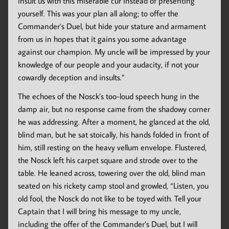
insult us with this miserable cur instead of presenting
yourself. This was your plan all along; to offer the
Commander’s Duel, but hide your stature and armament
from us in hopes that it gains you some advantage
against our champion. My uncle will be impressed by your
knowledge of our people and your audacity, if not your
cowardly deception and insults.”
The echoes of the Nosck’s too-loud speech hung in the
damp air, but no response came from the shadowy corner
he was addressing. After a moment, he glanced at the old,
blind man, but he sat stoically, his hands folded in front of
him, still resting on the heavy vellum envelope. Flustered,
the Nosck left his carpet square and strode over to the
table. He leaned across, towering over the old, blind man
seated on his rickety camp stool and growled, “Listen, you
old fool, the Nosck do not like to be toyed with. Tell your
Captain that I will bring his message to my uncle,
including the offer of the Commander’s Duel, but I will