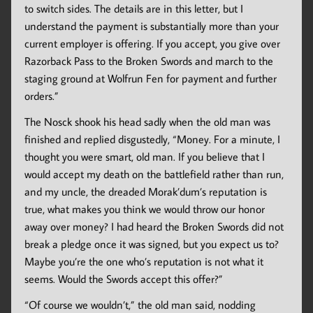
to switch sides. The details are in this letter, but I
understand the payment is substantially more than your
current employer is offering. If you accept, you give over
Razorback Pass to the Broken Swords and march to the
staging ground at Wolfrun Fen for payment and further
orders.”
The Nosck shook his head sadly when the old man was
finished and replied disgustedly, “Money. For a minute, I
thought you were smart, old man. If you believe that I
would accept my death on the battlefield rather than run,
and my uncle, the dreaded Morak’dum’s reputation is
true, what makes you think we would throw our honor
away over money? I had heard the Broken Swords did not
break a pledge once it was signed, but you expect us to?
Maybe you’re the one who’s reputation is not what it
seems. Would the Swords accept this offer?”
“Of course we wouldn’t,” the old man said, nodding