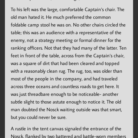
To his left was the large, comfortable Captain’s chair. The
old man hated it. He much preferred the common
foldable camp stool he was on. No other chairs circled the
table; this was an audience with a representative of the
enemy, not a strategy meeting or formal dinner for the
ranking officers. Not that they had many of the latter. Ten
feet in front of the table, across from the Captain’s chair,
was a square of dirt that had been cleared and topped
with a reasonably clean rug. The rug, too, was older than
most of the people in the company, and had traveled
across three oceans and countless roads to get here. It
was just threadbare enough to be noticeable- another
subtle slight to those astute enough to notice it. The old
man doubted the Nosck waiting outside was that smart,
but you could never be sure.
A rustle in the tent canvas signaled the entrance of the
Nosck, flanked by two battered and battle-worn members