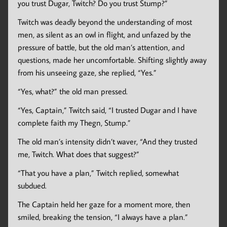
you trust Dugar, Twitch? Do you trust Stump?”
Twitch was deadly beyond the understanding of most
men, as silent as an owl in flight, and unfazed by the
pressure of battle, but the old man’s attention, and
questions, made her uncomfortable. Shifting slightly away
from his unseeing gaze, she replied, “Yes.”
“Yes, what?” the old man pressed.
“Yes, Captain,” Twitch said, “I trusted Dugar and I have
complete faith my Thegn, Stump.”
The old man’s intensity didn’t waver, “And they trusted
me, Twitch. What does that suggest?”
“That you have a plan,” Twitch replied, somewhat
subdued.
The Captain held her gaze for a moment more, then
smiled, breaking the tension, “I always have a plan.”