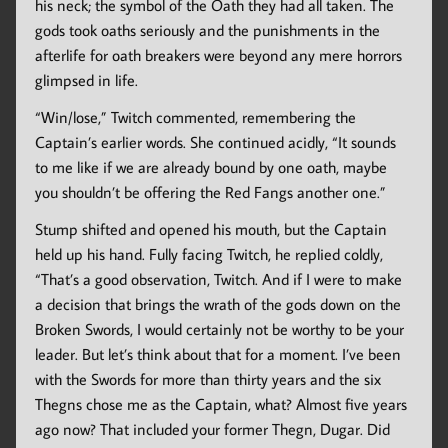
his neck; the symbol of the Oath they had all taken. The
gods took oaths seriously and the punishments in the
afterlife for oath breakers were beyond any mere horrors
glimpsed in life.
“Win/lose,” Twitch commented, remembering the
Captain’s earlier words. She continued acidly, “It sounds
to me like if we are already bound by one oath, maybe
you shouldn’t be offering the Red Fangs another one.”
Stump shifted and opened his mouth, but the Captain
held up his hand. Fully facing Twitch, he replied coldly,
“That’s a good observation, Twitch. And if I were to make
a decision that brings the wrath of the gods down on the
Broken Swords, I would certainly not be worthy to be your
leader. But let’s think about that for a moment. I’ve been
with the Swords for more than thirty years and the six
Thegns chose me as the Captain, what? Almost five years
ago now? That included your former Thegn, Dugar. Did