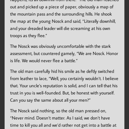
out and picked up a piece of paper, obviously a map of
the mountain pass and the surrounding hills. He shook
the map at the young Nosck and said, “Literally downhill,
and your dreaded leader will die screaming at his own
troops as they flee.”
The Nosck was obviously uncomfortable with the stark
assessment, but countered gamely, “We are Nosck. Honor
is life. We would never flee a battle.”
The old man carefully hid his smile as he deftly switched
from leather to lace, “Well, you certainly wouldn’t. I believe
that. Your uncle’s reputation is solid, and I can tell that his
trust in you is well-founded. But, be honest with yourself.
Can you say the same about all your men?”
The Nosck said nothing, so the old man pressed on,
“Never mind. Doesn’t matter. As I said, we don’t have
time to kill you all and we’d rather not get into a battle at