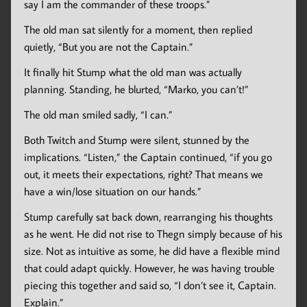
say I am the commander of these troops.”
The old man sat silently for a moment, then replied
quietly, “But you are not the Captain.”
It finally hit Stump what the old man was actually
planning. Standing, he blurted, “Marko, you can’t!”
The old man smiled sadly, “I can.”
Both Twitch and Stump were silent, stunned by the
implications. “Listen,” the Captain continued, “if you go
out, it meets their expectations, right? That means we
have a win/lose situation on our hands.”
Stump carefully sat back down, rearranging his thoughts
as he went. He did not rise to Thegn simply because of his
size. Not as intuitive as some, he did have a flexible mind
that could adapt quickly. However, he was having trouble
piecing this together and said so, “I don’t see it, Captain.
Explain.”