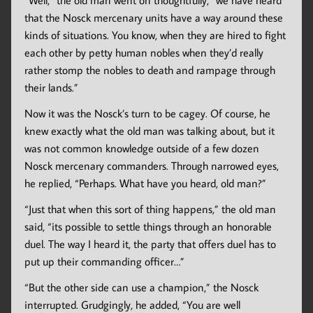
“Well,” the old man went on thoughtfully, “we have heard
that the Nosck mercenary units have a way around these
kinds of situations. You know, when they are hired to fight
each other by petty human nobles when they’d really
rather stomp the nobles to death and rampage through
their lands.”
Now it was the Nosck’s turn to be cagey. Of course, he
knew exactly what the old man was talking about, but it
was not common knowledge outside of a few dozen
Nosck mercenary commanders. Through narrowed eyes,
he replied, “Perhaps. What have you heard, old man?”
“Just that when this sort of thing happens,” the old man
said, “its possible to settle things through an honorable
duel. The way I heard it, the party that offers duel has to
put up their commanding officer…”
“But the other side can use a champion,” the Nosck
interrupted. Grudgingly, he added, “You are well