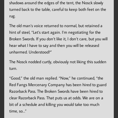
shadows around the edges of the tent, the Nosck slowly
turned back to the table, careful to keep both feet on the
rug.
The old man’s voice returned to normal, but retained a
hint of steel, “Let’s start again. I’m negotiating for the
Broken Swords. If you don’t like it, I don’t care, but you will
hear what I have to say and then you will be released
unharmed. Understood?”
The Nosck nodded curtly, obviously not liking this sudden
turn.
“Good,” the old man replied. “Now,” he continued, “the
Red Fangs Mercenary Company has been hired to guard
Razorback Pass. The Broken Swords have been hired to
clear Razorback Pass. That puts us at odds. We are on a
bit of a schedule and killing you would take too much
time, so…”