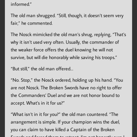
informed.”
The old man shrugged. “Still, though, it doesn’t seem very
fair,” he commented.
The Nosck mimicked the old man’s shrug, replying, “That’s
why it isn’t used very often. Usually, the commander of
the weaker force offers the duel knowing he will not
survive, but will die honorably while saving his troops.”
“But still,” the old man offered…
“No. Stop,” the Nosck ordered, holding up his hand. “You
are not Nosck. The Broken Swords have no right to offer
the Commanders’ Duel and we are not honor bound to
accept. What’s in it for us?”
“What isn’t in it for you?” the old man countered. “The
arrangement is simple. If your champion wins the duel,
you can claim to have killed a Captain of the Broken