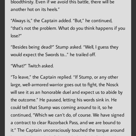
bloodthirsty. Even if we avoid this battle, there will be
another hot on its heels.”
“Always is,” the Captain added. “But,” he continued,
“that’s not the problem. What do you think happens if you
lose?”
“Besides being dead?” Stump asked. “Well, I guess they
would expect the Swords to…” he trailed off.
“What?” Twitch asked.
“To leave,” the Captain replied. “If Stump, or any other
large, well-armored warrior goes out to fight, the Nosck
will see it as an honorable duel and expect us to abide by
the outcome.” He paused, letting his words sink in. He
could tell that Stump was coming around to it, so he
continued, “Which we can’t do, of course. We have signed
a contract to clear Razorback Pass, and we are bound to
it.” The Captain unconsciously touched the torque around