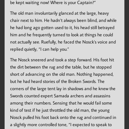
be kept waiting now! Where is your Captain?”
The old man involuntarily glanced at the large, heavy
chair next to him. He hadn’t always been blind, and while
he had long ago gotten used to it, his head still betrayed
him and he frequently turned to look at things he could
not actually see. Ruefully, he faced the Nosck’s voice and
replied quietly, “I can help you.”
The Nosck sneered and took a step forward. His foot hit
the dirt between the rug and the table, but he stopped
short of advancing on the old man. Nothing happened,
but he had heard stories of the Broken Swords. The
corners of the large tent lay in shadows and he knew the
Swords counted expert Samada archers and assassins
among their numbers. Sensing that he would fail some
kind of test if he just throttled the old man, the young
Nosck pulled his foot back onto the rug and continued in
a slightly more controlled tone, “I expected to speak to