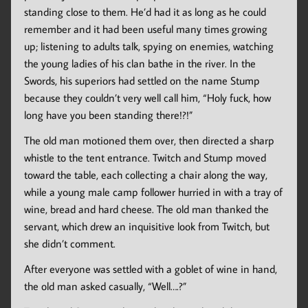
standing close to them. He’d had it as long as he could
remember and it had been useful many times growing
up; listening to adults talk, spying on enemies, watching
the young ladies of his clan bathe in the river. In the
Swords, his superiors had settled on the name Stump
because they couldn’t very well call him, “Holy fuck, how
long have you been standing there!?!”
The old man motioned them over, then directed a sharp
whistle to the tent entrance. Twitch and Stump moved
toward the table, each collecting a chair along the way,
while a young male camp follower hurried in with a tray of
wine, bread and hard cheese. The old man thanked the
servant, which drew an inquisitive look from Twitch, but
she didn’t comment.
After everyone was settled with a goblet of wine in hand,
the old man asked casually, “Well….?”