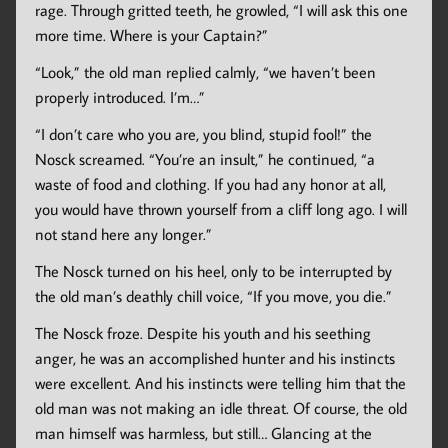
rage. Through gritted teeth, he growled, “I will ask this one
more time. Where is your Captain?”
“Look,” the old man replied calmly, “we haven’t been
properly introduced. I’m…”
“I don’t care who you are, you blind, stupid fool!” the
Nosck screamed. “You’re an insult,” he continued, “a
waste of food and clothing. If you had any honor at all,
you would have thrown yourself from a cliff long ago. I will
not stand here any longer.”
The Nosck turned on his heel, only to be interrupted by
the old man’s deathly chill voice, “If you move, you die.”
The Nosck froze. Despite his youth and his seething
anger, he was an accomplished hunter and his instincts
were excellent. And his instincts were telling him that the
old man was not making an idle threat. Of course, the old
man himself was harmless, but still… Glancing at the