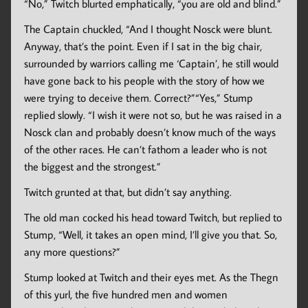
“No,” Twitch blurted emphatically, “you are old and blind.”
The Captain chuckled, “And I thought Nosck were blunt.
Anyway, that’s the point. Even if I sat in the big chair,
surrounded by warriors calling me ‘Captain’, he still would
have gone back to his people with the story of how we
were trying to deceive them. Correct?”“Yes,” Stump
replied slowly. “I wish it were not so, but he was raised in a
Nosck clan and probably doesn’t know much of the ways
of the other races. He can’t fathom a leader who is not
the biggest and the strongest.”
Twitch grunted at that, but didn’t say anything.
The old man cocked his head toward Twitch, but replied to
Stump, “Well, it takes an open mind, I’ll give you that. So,
any more questions?”
Stump looked at Twitch and their eyes met. As the Thegn
of this yurl, the five hundred men and women