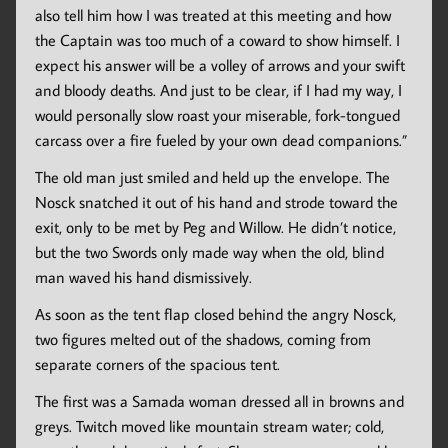
also tell him how I was treated at this meeting and how
the Captain was too much of a coward to show himself. I
expect his answer will be a volley of arrows and your swift
and bloody deaths. And just to be clear, if I had my way, I
would personally slow roast your miserable, fork-tongued
carcass over a fire fueled by your own dead companions.”
The old man just smiled and held up the envelope. The
Nosck snatched it out of his hand and strode toward the
exit, only to be met by Peg and Willow. He didn’t notice,
but the two Swords only made way when the old, blind
man waved his hand dismissively.
As soon as the tent flap closed behind the angry Nosck,
two figures melted out of the shadows, coming from
separate corners of the spacious tent.
The first was a Samada woman dressed all in browns and
greys. Twitch moved like mountain stream water; cold,