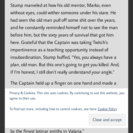
Stump marveled at how his old mentor, Marko, even
without eyes, could wither someone under his stare. He
had seen the old man pull off some shit over the years,
and he constantly reminded himself not to see the man
before him, but the sixty years of survival that got him
here. Grateful that the Captain was taking Twitch’s
impertinence as a teaching opportunity instead of
insubordination, Stump huffed, “Yes, you always have a
plan, old man. But this one’s going to get you killed. And,
if I’m honest, I still don’t really understand your angle.”
The Captain held up a finger on one hand and made a
grand, sweeping gesture with the other. In his best
Privacy & Cookies: This site uses cookies. By continuing to use this website, you
carnival hawker voice, he said, “Imagine if you will. An old,
agree to their use.
blind, crippled man walks out to face a nine-foot tall
To find out more, including how to control cookies, see here:
Cookie Policy
beast of a Nosck, with nothing more than a stick.”
Stump grunted, “Your stick has a razor-sharp blade made
by the finest Jotinar smiths in Valaria.”