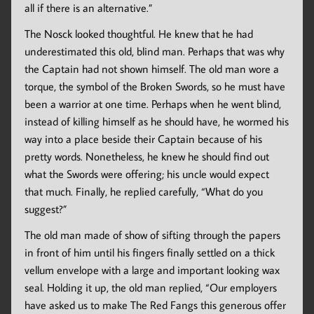
all if there is an alternative.”
The Nosck looked thoughtful. He knew that he had
underestimated this old, blind man. Perhaps that was why
the Captain had not shown himself. The old man wore a
torque, the symbol of the Broken Swords, so he must have
been a warrior at one time. Perhaps when he went blind,
instead of killing himself as he should have, he wormed his
way into a place beside their Captain because of his
pretty words. Nonetheless, he knew he should find out
what the Swords were offering; his uncle would expect
that much. Finally, he replied carefully, “What do you
suggest?”
The old man made of show of sifting through the papers
in front of him until his fingers finally settled on a thick
vellum envelope with a large and important looking wax
seal. Holding it up, the old man replied, “Our employers
have asked us to make The Red Fangs this generous offer