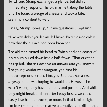
Twitch and Stump exchanged a glance, but didn’t
immediately respond. The old man felt along the table
until he found a wedge of cheese and took a bite,
seemingly content to wait.
Finally, Stump spoke up, “I have questions… Captain.”
“Like why didn’t you let me kill him?” Twitch asked coldly,
now that the silence had been breached.
The old man turned his head to Twitch and one corner of
his mouth pulled down into a half-frown. “That question,”
he replied, “doesn’t deserve an answer and you know it.
The young warrior was arrogant, yes. And his
preconceptions blinded him, yes. But, that was a test
anyway- one I was hoping he would fail. However, he
wasn’t wrong; they have numbers and position. And while
they might break and run after heavy losses, we could
easily lose half our troops, or more, in that kind of fight.
I’m looking for a more creative alternative and killing that