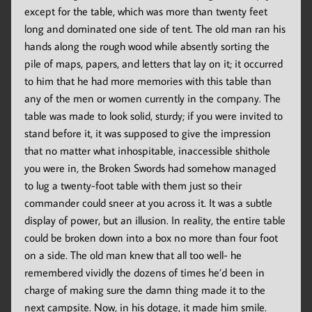
except for the table, which was more than twenty feet
long and dominated one side of tent. The old man ran his
hands along the rough wood while absently sorting the
pile of maps, papers, and letters that lay on it; it occurred
to him that he had more memories with this table than
any of the men or women currently in the company. The
table was made to look solid, sturdy; if you were invited to
stand before it, it was supposed to give the impression
that no matter what inhospitable, inaccessible shithole
you were in, the Broken Swords had somehow managed
to lug a twenty-foot table with them just so their
commander could sneer at you across it. It was a subtle
display of power, but an illusion. In reality, the entire table
could be broken down into a box no more than four foot
on a side. The old man knew that all too well- he
remembered vividly the dozens of times he’d been in
charge of making sure the damn thing made it to the
next campsite. Now, in his dotage, it made him smile.