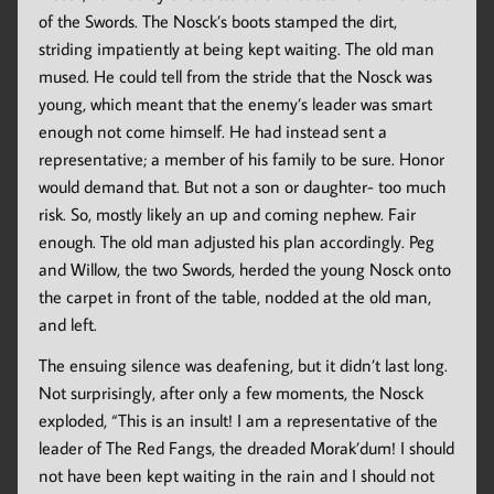
of the Swords. The Nosck’s boots stamped the dirt,
striding impatiently at being kept waiting. The old man
mused. He could tell from the stride that the Nosck was
young, which meant that the enemy’s leader was smart
enough not come himself. He had instead sent a
representative; a member of his family to be sure. Honor
would demand that. But not a son or daughter- too much
risk. So, mostly likely an up and coming nephew. Fair
enough. The old man adjusted his plan accordingly. Peg
and Willow, the two Swords, herded the young Nosck onto
the carpet in front of the table, nodded at the old man,
and left.
The ensuing silence was deafening, but it didn’t last long.
Not surprisingly, after only a few moments, the Nosck
exploded, “This is an insult! I am a representative of the
leader of The Red Fangs, the dreaded Morak’dum! I should
not have been kept waiting in the rain and I should not