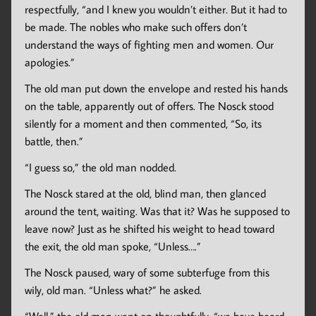
respectfully, “and I knew you wouldn’t either. But it had to
be made. The nobles who make such offers don’t
understand the ways of fighting men and women. Our
apologies.”
The old man put down the envelope and rested his hands
on the table, apparently out of offers. The Nosck stood
silently for a moment and then commented, “So, its
battle, then.”
“I guess so,” the old man nodded.
The Nosck stared at the old, blind man, then glanced
around the tent, waiting. Was that it? Was he supposed to
leave now? Just as he shifted his weight to head toward
the exit, the old man spoke, “Unless….”
The Nosck paused, wary of some subterfuge from this
wily, old man. “Unless what?” he asked.