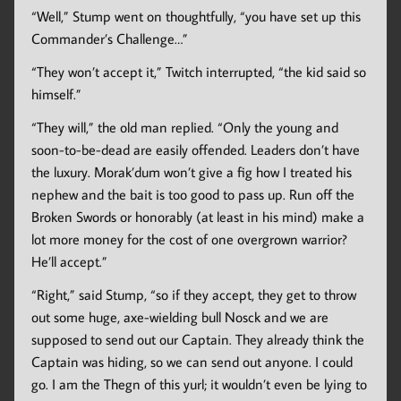
“Well,” Stump went on thoughtfully, “you have set up this
Commander’s Challenge…”
“They won’t accept it,” Twitch interrupted, “the kid said so
himself.”
“They will,” the old man replied. “Only the young and
soon-to-be-dead are easily offended. Leaders don’t have
the luxury. Morak’dum won’t give a fig how I treated his
nephew and the bait is too good to pass up. Run off the
Broken Swords or honorably (at least in his mind) make a
lot more money for the cost of one overgrown warrior?
He’ll accept.”
“Right,” said Stump, “so if they accept, they get to throw
out some huge, axe-wielding bull Nosck and we are
supposed to send out our Captain. They already think the
Captain was hiding, so we can send out anyone. I could
go. I am the Thegn of this yurl; it wouldn’t even be lying to