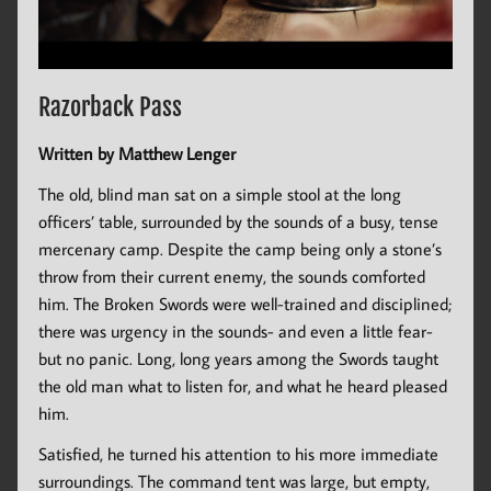
Razorback Pass
Written by Matthew Lenger
The old, blind man sat on a simple stool at the long
officers’ table, surrounded by the sounds of a busy, tense
mercenary camp. Despite the camp being only a stone’s
throw from their current enemy, the sounds comforted
him. The Broken Swords were well-trained and disciplined;
there was urgency in the sounds- and even a little fear-
but no panic. Long, long years among the Swords taught
the old man what to listen for, and what he heard pleased
him.
Satisfied, he turned his attention to his more immediate
surroundings. The command tent was large, but empty,