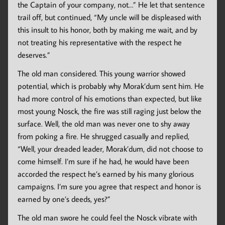
the Captain of your company, not…” He let that sentence
trail off, but continued, “My uncle will be displeased with
this insult to his honor, both by making me wait, and by
not treating his representative with the respect he
deserves.”
The old man considered. This young warrior showed
potential, which is probably why Morak’dum sent him. He
had more control of his emotions than expected, but like
most young Nosck, the fire was still raging just below the
surface. Well, the old man was never one to shy away
from poking a fire. He shrugged casually and replied,
“Well, your dreaded leader, Morak’dum, did not choose to
come himself. I’m sure if he had, he would have been
accorded the respect he’s earned by his many glorious
campaigns. I’m sure you agree that respect and honor is
earned by one’s deeds, yes?”
The old man swore he could feel the Nosck vibrate with