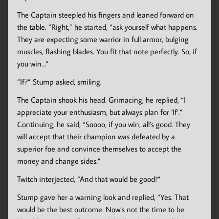
The Captain steepled his fingers and leaned forward on
the table. “Right,” he started, “ask yourself what happens.
They are expecting some warrior in full armor, bulging
muscles, flashing blades. You fit that note perfectly. So, if
you win…”
“If?” Stump asked, smiling.
The Captain shook his head. Grimacing, he replied, “I
appreciate your enthusiasm, but always plan for ‘If’.”
Continuing, he said, “Soooo, if you win, all’s good. They
will accept that their champion was defeated by a
superior foe and convince themselves to accept the
money and change sides.”
Twitch interjected, “And that would be good?”
Stump gave her a warning look and replied, “Yes. That
would be the best outcome. Now’s not the time to be