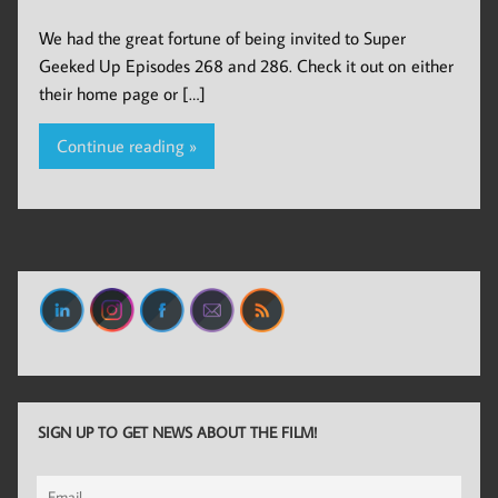
We had the great fortune of being invited to Super
Geeked Up Episodes 268 and 286. Check it out on either
their home page or […]
Continue reading »
SIGN UP TO GET NEWS ABOUT THE FILM!