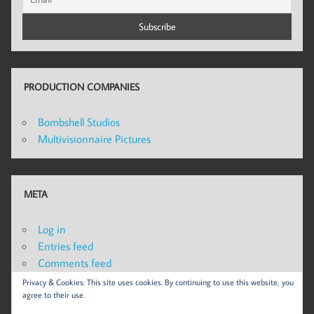
PRODUCTION COMPANIES
Bombshell Studios
Multivisionnaire Pictures
META
Log in
Entries feed
Comments feed
WordPress.org
Privacy & Cookies: This site uses cookies. By continuing to use this website, you
agree to their use.