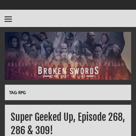
Broken Swords
The Last in Line
TAG:
RPG
Super Geeked Up, Episode 268,
286 & 309!